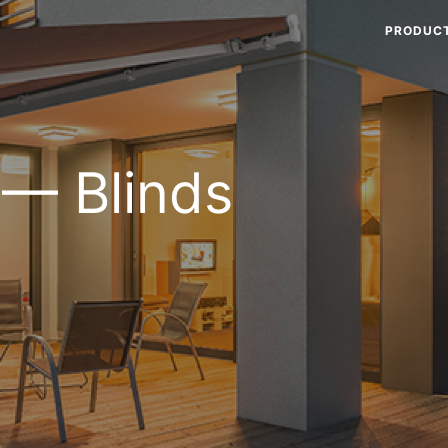
PRODUC
 — Blinds