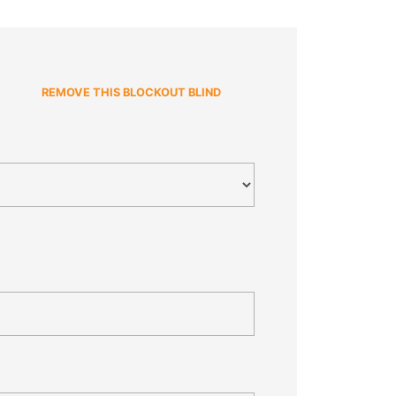
REMOVE THIS BLOCKOUT BLIND