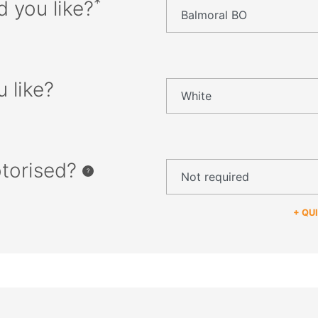
*
d you like?
 like?
otorised?
+ QU