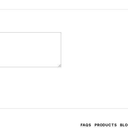
FAQS
PRODUCTS
BL