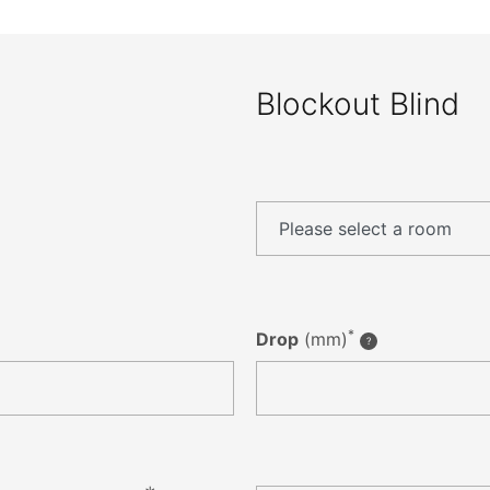
Blockout Blind
*
Drop
(mm)