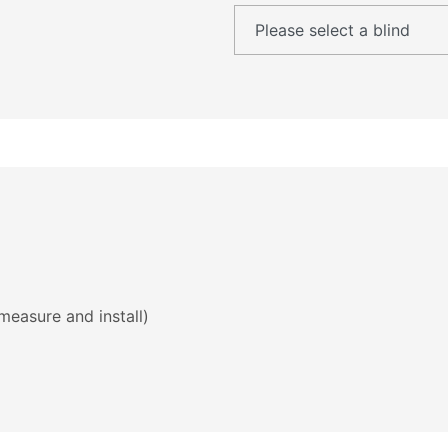
measure and install)