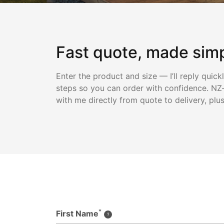
Fast quote, made sim
Enter the product and size — I’ll reply quick
steps so you can order with confidence. NZ-
with me directly from quote to delivery, plu
*
First Name