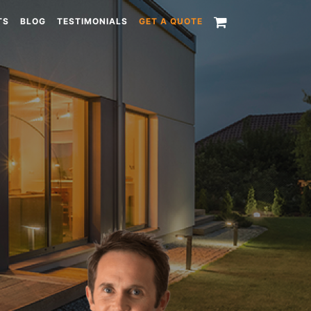
TS
BLOG
TESTIMONIALS
GET A QUOTE