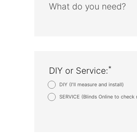
What do you need?
*
DIY or Service:
DIY (I'll measure and install)
SERVICE (Blinds Online to check 