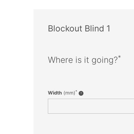
Blockout Blind 1
*
Where is it going?
*
Width
(mm)