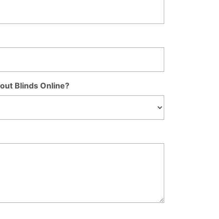
out Blinds Online?