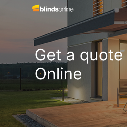
Get a quote
Online