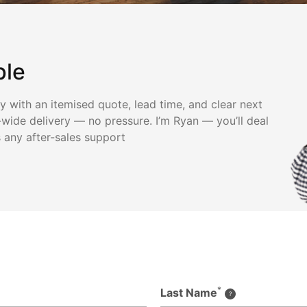
ple
ly with an itemised quote, lead time, and clear next
wide delivery — no pressure. I’m Ryan — you’ll deal
s any after-sales support
*
Last Name