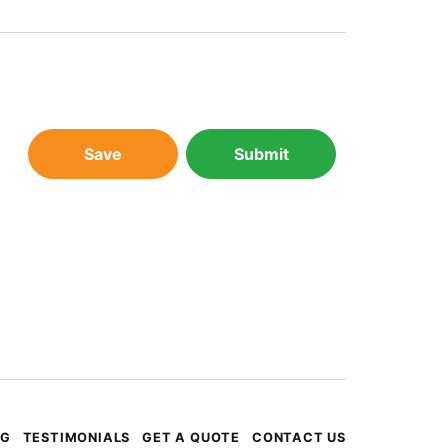
Save
Submit
OG
TESTIMONIALS
GET A QUOTE
CONTACT US