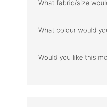
What fabric/size woul
What colour would you
Would you like this m