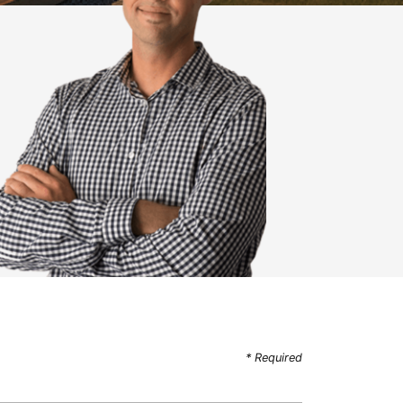
* Required