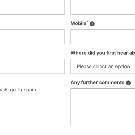
*
Mobile
Where did you first hear ab
Any further comments
ails go to spam