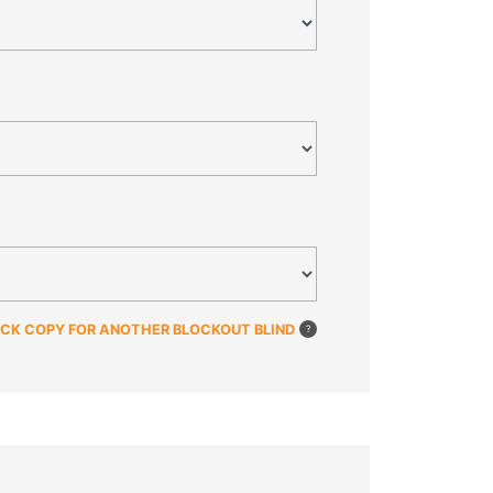
ICK COPY FOR ANOTHER BLOCKOUT BLIND