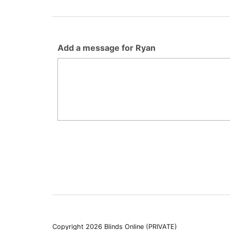
Add a message for Ryan
Copyright 2026 Blinds Online (PRIVATE)