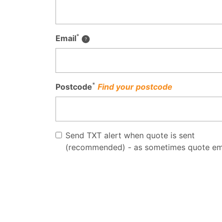
*
Email
*
Postcode
Find your postcode
Send TXT alert when quote is sent
(recommended) - as sometimes quote em