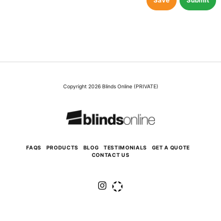
Save
Submit
Copyright 2026 Blinds Online (PRIVATE)
FAQS
PRODUCTS
BLOG
TESTIMONIALS
GET A QUOTE
CONTACT US