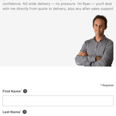
confidence. NZ-wide delivery — no pressure. I’m Ryan — you’ll deal
with me directly from quote to delivery, plus any after-sales support
* Required
*
First Name
*
Last Name