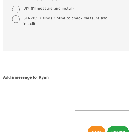
DIY (I'll measure and install)
SERVICE (Blinds Online to check measure and
install)
Add a message for Ryan