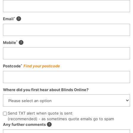
*
Email
*
Mobile
*
Postcode
Find your postcode
Where did you first hear about Blinds Online?
Send TXT alert when quote is sent
(recommended) - as sometimes quote emails go to spam
Any further comments