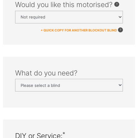
Would you like this motorised?
+ QUICK COPY FOR ANOTHER BLOCKOUT BLIND
What do you need?
*
DIY or Service: