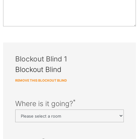
Blockout Blind 1
Blockout Blind
REMOVE THIS BLOCKOUT BLIND
*
Where is it going?