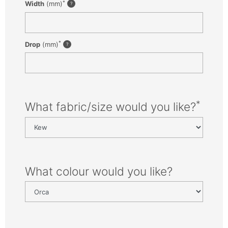
*
Width
(mm)
*
Drop
(mm)
*
What fabric/size would you like?
What colour would you like?