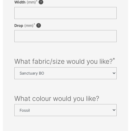
*
Width
(mm)
*
Drop
(mm)
*
What fabric/size would you like?
What colour would you like?