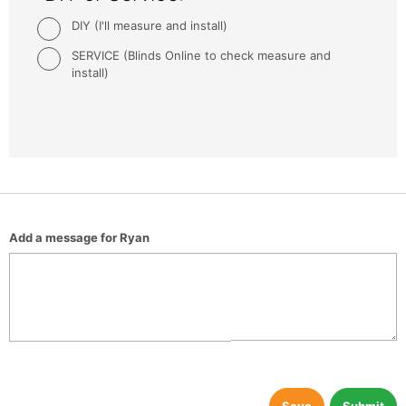
DIY (I'll measure and install)
SERVICE (Blinds Online to check measure and
install)
Add a message for Ryan