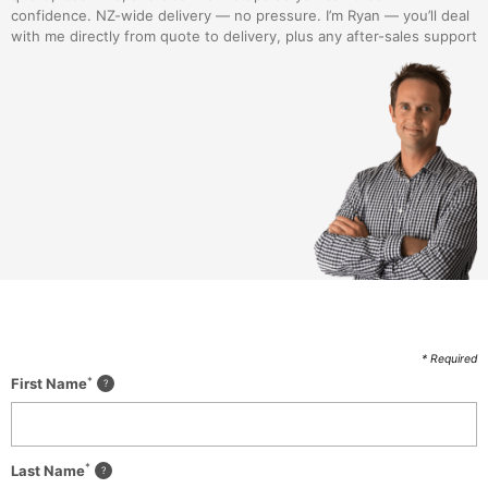
confidence. NZ-wide delivery — no pressure. I’m Ryan — you’ll deal
with me directly from quote to delivery, plus any after-sales support
* Required
*
First Name
*
Last Name