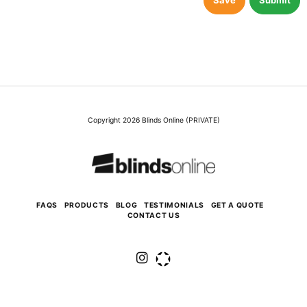
Save
Submit
Copyright 2026 Blinds Online (PRIVATE)
FAQS
PRODUCTS
BLOG
TESTIMONIALS
GET A QUOTE
CONTACT US