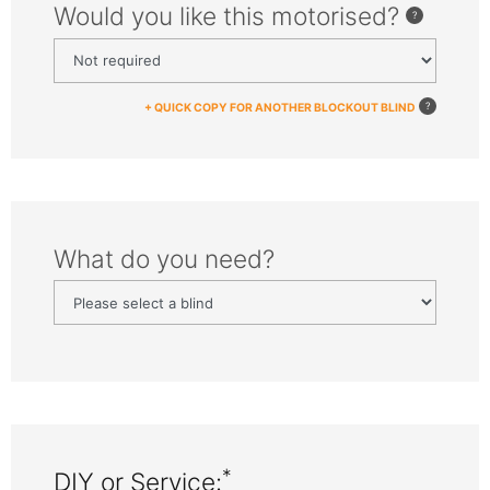
Would you like this motorised?
+ QUICK COPY FOR ANOTHER BLOCKOUT BLIND
What do you need?
*
DIY or Service: