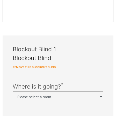
Blockout Blind 1
Blockout Blind
REMOVE THIS BLOCKOUT BLIND
*
Where is it going?