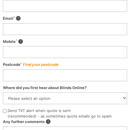
*
Email
*
Mobile
*
Postcode
Find your postcode
Where did you first hear about Blinds Online?
Send TXT alert when quote is sent
(recommended) - as sometimes quote emails go to spam
Any further comments