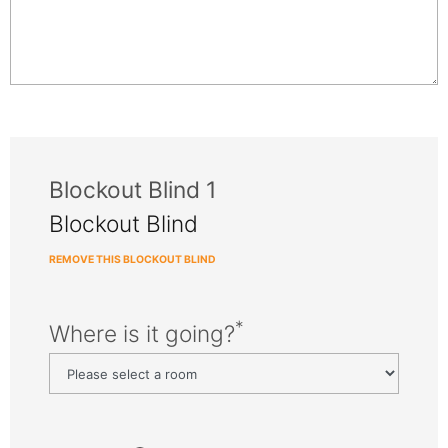
Blockout Blind 1
Blockout Blind
REMOVE THIS BLOCKOUT BLIND
*
Where is it going?