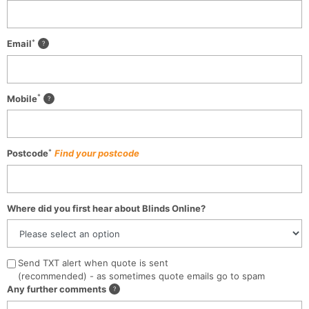
*
Email
*
Mobile
*
Postcode
Find your postcode
Where did you first hear about Blinds Online?
Send TXT alert when quote is sent
(recommended) - as sometimes quote emails go to spam
Any further comments