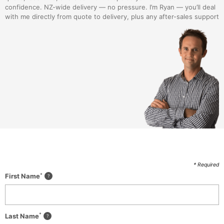
confidence. NZ-wide delivery — no pressure. I’m Ryan — you’ll deal
with me directly from quote to delivery, plus any after-sales support
* Required
*
First Name
*
Last Name