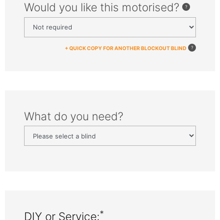
Would you like this motorised?
+ QUICK COPY FOR ANOTHER BLOCKOUT BLIND
What do you need?
*
DIY or Service: