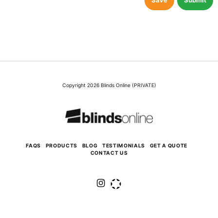
Save
Submit
Copyright 2026 Blinds Online (PRIVATE)
FAQS
PRODUCTS
BLOG
TESTIMONIALS
GET A QUOTE
CONTACT US