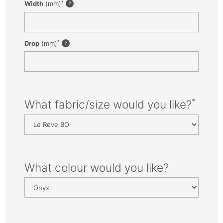
*
Width
(mm)
*
Drop
(mm)
*
What fabric/size would you like?
What colour would you like?