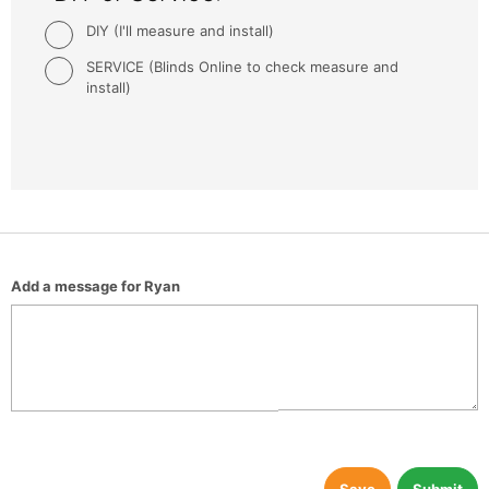
DIY (I'll measure and install)
SERVICE (Blinds Online to check measure and
install)
Add a message for Ryan