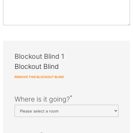
Blockout Blind 1
Blockout Blind
REMOVE THIS BLOCKOUT BLIND
*
Where is it going?