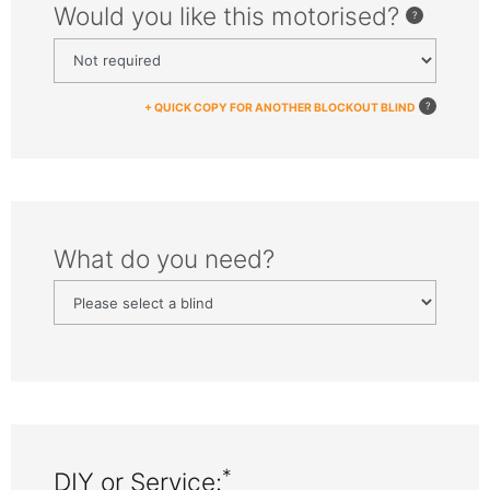
Would you like this motorised?
+ QUICK COPY FOR ANOTHER BLOCKOUT BLIND
What do you need?
*
DIY or Service: