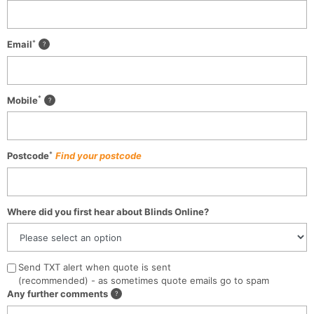
*
Email
*
Mobile
*
Postcode
Find your postcode
Where did you first hear about Blinds Online?
Send TXT alert when quote is sent
(recommended) - as sometimes quote emails go to spam
Any further comments