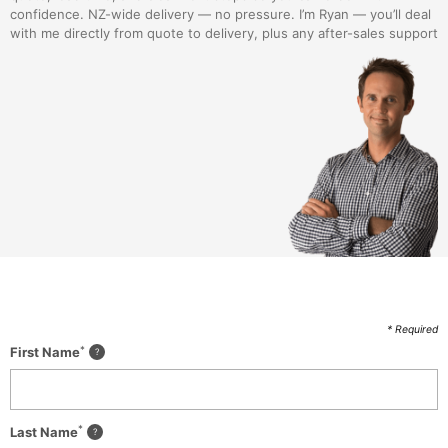
confidence. NZ-wide delivery — no pressure. I’m Ryan — you’ll deal
with me directly from quote to delivery, plus any after-sales support
* Required
*
First Name
*
Last Name