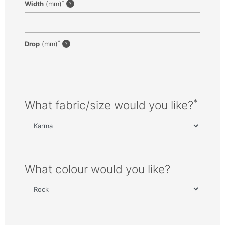
*
Width
(mm)
*
Drop
(mm)
*
What fabric/size would you like?
What colour would you like?