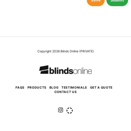
Save
Submit
Copyright 2026 Blinds Online (PRIVATE)
FAQS
PRODUCTS
BLOG
TESTIMONIALS
GET A QUOTE
CONTACT US