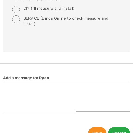
DIY (I'll measure and install)
SERVICE (Blinds Online to check measure and
install)
Add a message for Ryan