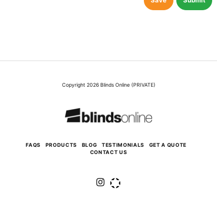
Save
Submit
Copyright 2026 Blinds Online (PRIVATE)
FAQS
PRODUCTS
BLOG
TESTIMONIALS
GET A QUOTE
CONTACT US