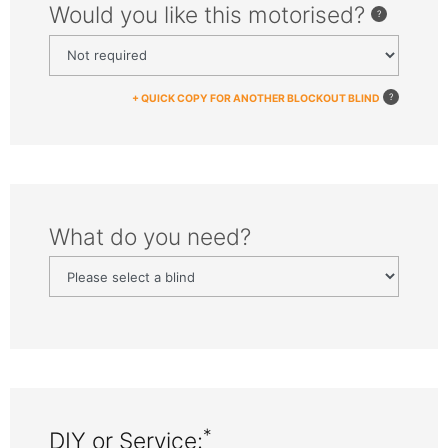
Would you like this motorised?
+ QUICK COPY FOR ANOTHER BLOCKOUT BLIND
What do you need?
*
DIY or Service: