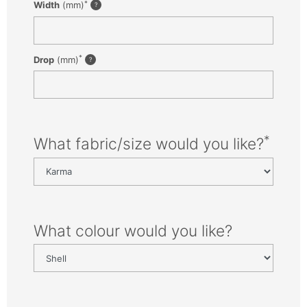
*
Width
(mm)
*
Drop
(mm)
*
What fabric/size would you like?
What colour would you like?