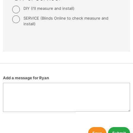
DIY (I'll measure and install)
SERVICE (Blinds Online to check measure and
install)
Add a message for Ryan