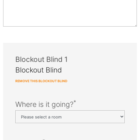
Blockout Blind 1
Blockout Blind
REMOVE THIS BLOCKOUT BLIND
*
Where is it going?