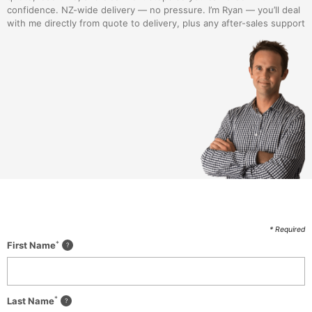
confidence. NZ-wide delivery — no pressure. I’m Ryan — you’ll deal
with me directly from quote to delivery, plus any after-sales support
* Required
*
First Name
*
Last Name