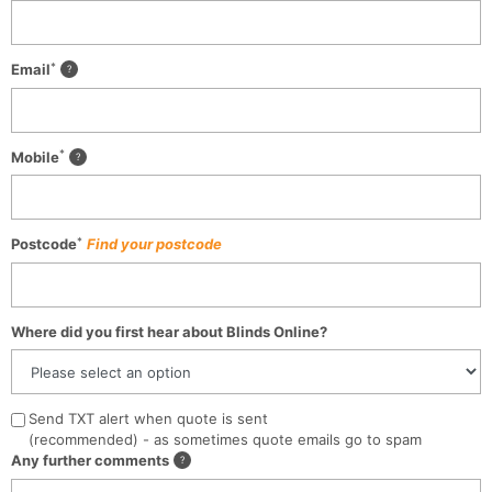
*
Email
*
Mobile
*
Postcode
Find your postcode
Where did you first hear about Blinds Online?
Send TXT alert when quote is sent
(recommended) - as sometimes quote emails go to spam
Any further comments