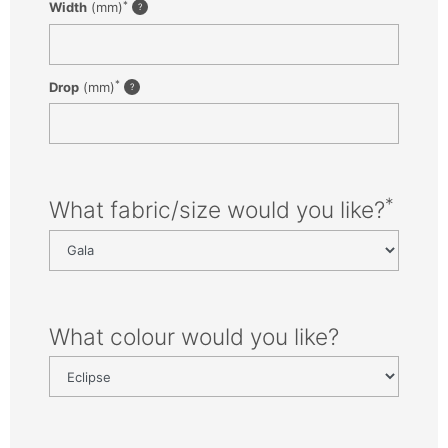
*
Width
(mm)
*
Drop
(mm)
*
What fabric/size would you like?
What colour would you like?