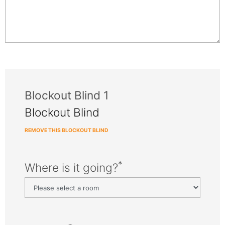
Blockout Blind 1
Blockout Blind
REMOVE THIS BLOCKOUT BLIND
*
Where is it going?