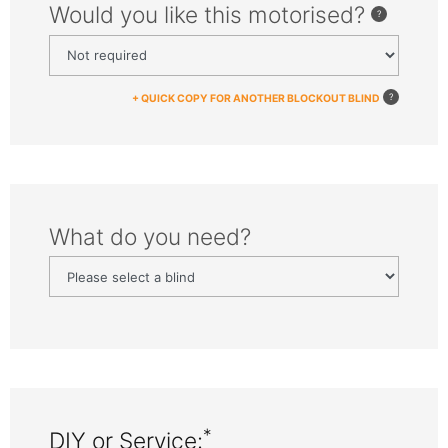
Would you like this motorised?
+ QUICK COPY FOR ANOTHER BLOCKOUT BLIND
What do you need?
*
DIY or Service: