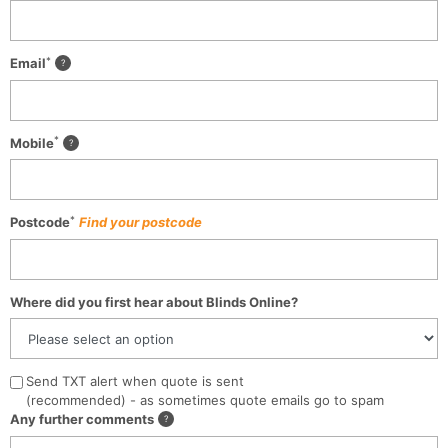
*
Email
*
Mobile
*
Postcode
Find your postcode
Where did you first hear about Blinds Online?
Send TXT alert when quote is sent
(recommended) - as sometimes quote emails go to spam
Any further comments