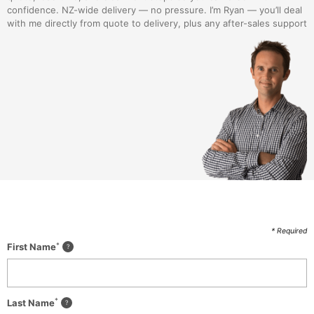
confidence. NZ-wide delivery — no pressure. I’m Ryan — you’ll deal
with me directly from quote to delivery, plus any after-sales support
* Required
*
First Name
*
Last Name