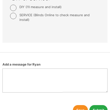
DIY (I'll measure and install)
SERVICE (Blinds Online to check measure and
install)
Add a message for Ryan