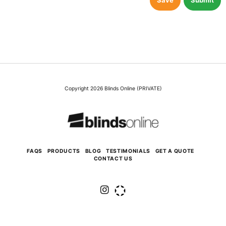
Save
Submit
Copyright 2026 Blinds Online (PRIVATE)
FAQS
PRODUCTS
BLOG
TESTIMONIALS
GET A QUOTE
CONTACT US