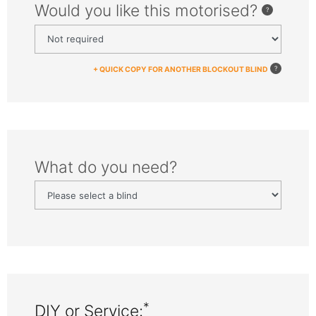
Would you like this motorised?
+ QUICK COPY FOR ANOTHER BLOCKOUT BLIND
What do you need?
*
DIY or Service: