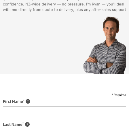
confidence. NZ-wide delivery — no pressure. I’m Ryan — you’ll deal
with me directly from quote to delivery, plus any after-sales support
* Required
*
First Name
*
Last Name