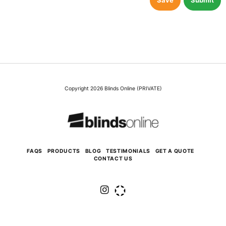
Save
Submit
Copyright 2026 Blinds Online (PRIVATE)
FAQS
PRODUCTS
BLOG
TESTIMONIALS
GET A QUOTE
CONTACT US