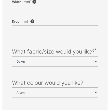
*
Width
(mm)
*
Drop
(mm)
*
What fabric/size would you like?
What colour would you like?