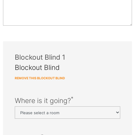
Blockout Blind 1
Blockout Blind
REMOVE THIS BLOCKOUT BLIND
*
Where is it going?