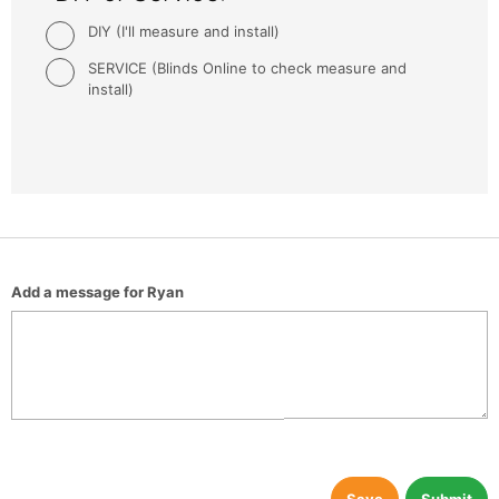
DIY (I'll measure and install)
SERVICE (Blinds Online to check measure and
install)
Add a message for Ryan