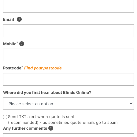
*
Email
*
Mobile
*
Postcode
Find your postcode
Where did you first hear about Blinds Online?
Send TXT alert when quote is sent
(recommended) - as sometimes quote emails go to spam
Any further comments