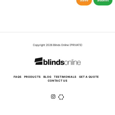
Save
Submit
Copyright 2026 Blinds Online (PRIVATE)
FAQS
PRODUCTS
BLOG
TESTIMONIALS
GET A QUOTE
CONTACT US