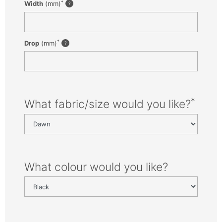
*
Width
(mm)
*
Drop
(mm)
*
What fabric/size would you like?
What colour would you like?