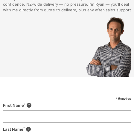
confidence. NZ-wide delivery — no pressure. I’m Ryan — you’ll deal
with me directly from quote to delivery, plus any after-sales support
* Required
*
First Name
*
Last Name