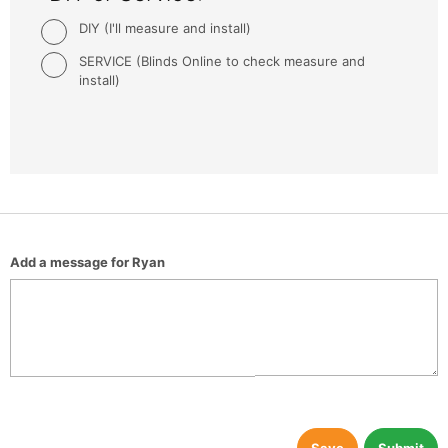
DIY (I'll measure and install)
SERVICE (Blinds Online to check measure and
install)
Add a message for Ryan