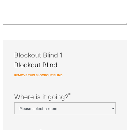
Blockout Blind 1
Blockout Blind
REMOVE THIS BLOCKOUT BLIND
*
Where is it going?