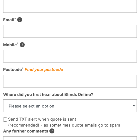
*
Email
*
Mobile
*
Postcode
Find your postcode
Where did you first hear about Blinds Online?
Send TXT alert when quote is sent
(recommended) - as sometimes quote emails go to spam
Any further comments