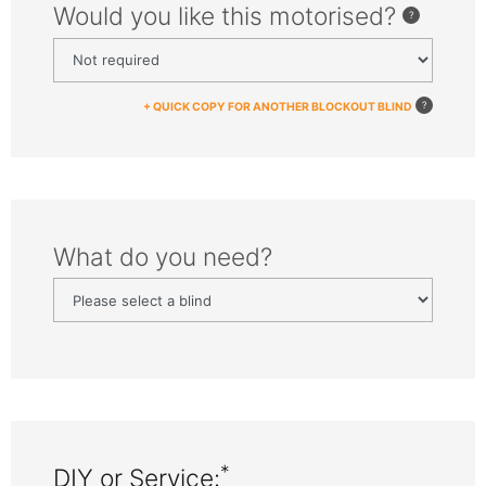
Would you like this motorised?
+ QUICK COPY FOR ANOTHER BLOCKOUT BLIND
What do you need?
*
DIY or Service: