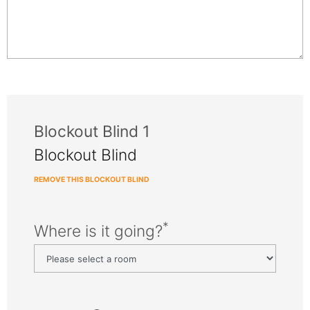
Blockout Blind 1
Blockout Blind
REMOVE THIS BLOCKOUT BLIND
*
Where is it going?