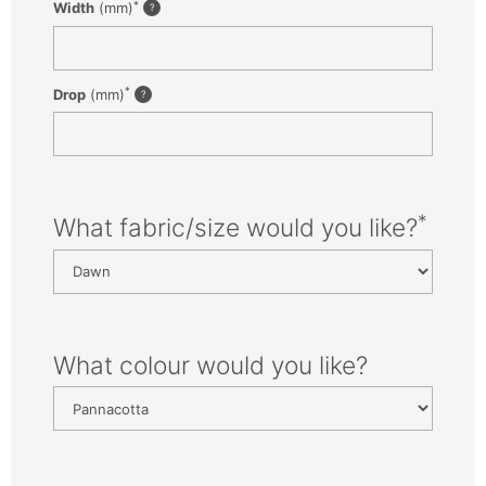
*
Width
(mm)
*
Drop
(mm)
*
What fabric/size would you like?
What colour would you like?