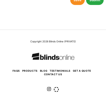
Save
Submit
Copyright 2026 Blinds Online (PRIVATE)
FAQS
PRODUCTS
BLOG
TESTIMONIALS
GET A QUOTE
CONTACT US