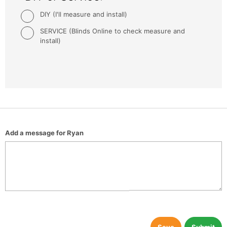
DIY (I'll measure and install)
SERVICE (Blinds Online to check measure and
install)
Add a message for Ryan