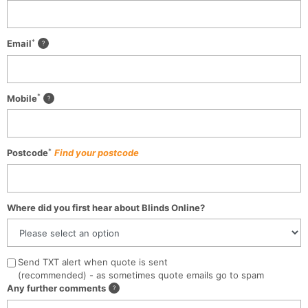
*
Email
*
Mobile
*
Postcode
Find your postcode
Where did you first hear about Blinds Online?
Send TXT alert when quote is sent
(recommended) - as sometimes quote emails go to spam
Any further comments