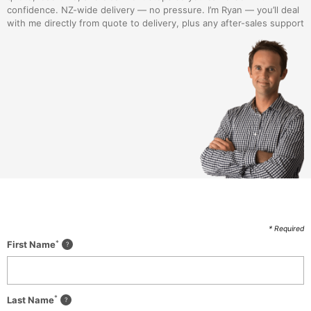
confidence. NZ-wide delivery — no pressure. I’m Ryan — you’ll deal
with me directly from quote to delivery, plus any after-sales support
* Required
*
First Name
*
Last Name