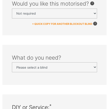
Would you like this motorised?
+ QUICK COPY FOR ANOTHER BLOCKOUT BLIND
What do you need?
*
DIY or Service: