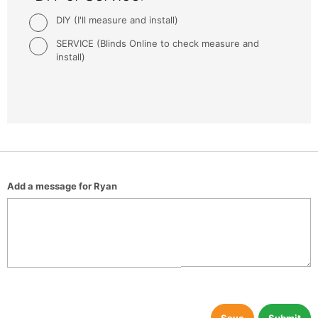
DIY (I'll measure and install)
SERVICE (Blinds Online to check measure and
install)
Add a message for Ryan