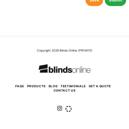
Save
Submit
Copyright 2026 Blinds Online (PRIVATE)
FAQS
PRODUCTS
BLOG
TESTIMONIALS
GET A QUOTE
CONTACT US