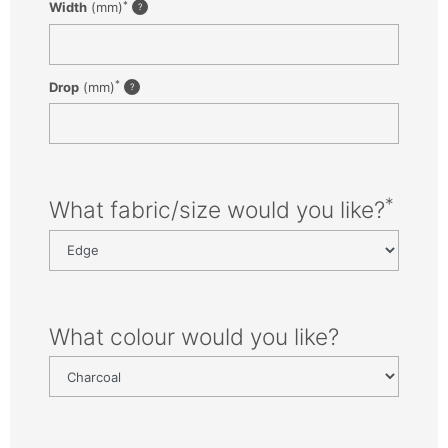
*
Width
(mm)
*
Drop
(mm)
*
What fabric/size would you like?
What colour would you like?