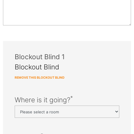
Blockout Blind 1
Blockout Blind
REMOVE THIS BLOCKOUT BLIND
*
Where is it going?