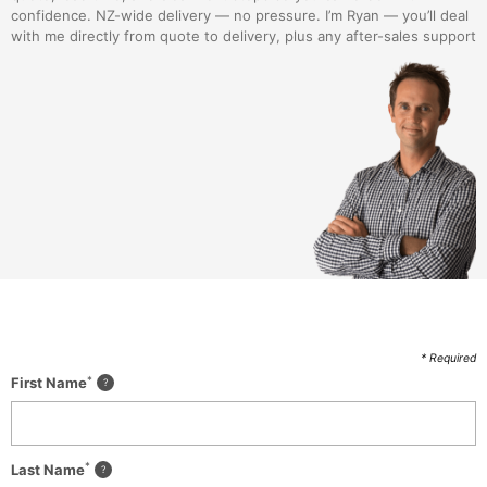
confidence. NZ-wide delivery — no pressure. I’m Ryan — you’ll deal
with me directly from quote to delivery, plus any after-sales support
* Required
*
First Name
*
Last Name