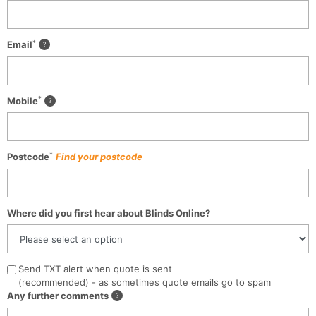
*
Email
*
Mobile
*
Postcode
Find your postcode
Where did you first hear about Blinds Online?
Send TXT alert when quote is sent
(recommended) - as sometimes quote emails go to spam
Any further comments