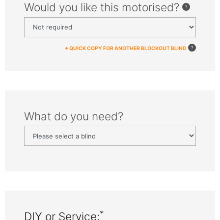
Would you like this motorised?
+ QUICK COPY FOR ANOTHER BLOCKOUT BLIND
What do you need?
*
DIY or Service: